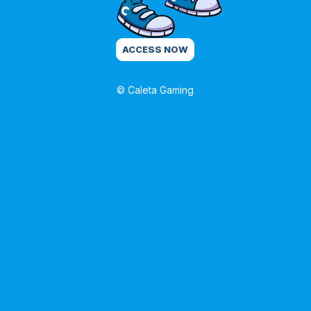
ACCESS NOW
© Caleta Gaming