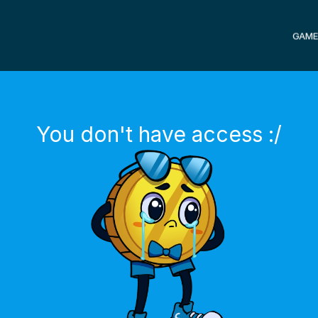
GAME
You don't have access :/