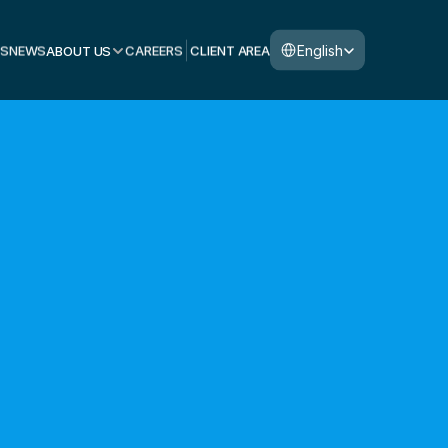
Select Language
English
S
NEWS
ABOUT US
CAREERS
CLIENT AREA