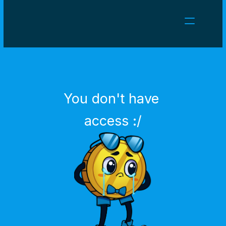
NEWS
CAREERS
GAMES
CLIENT AREA
You don't have 
Select Language
English
access :/