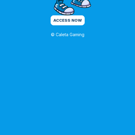
ACCESS NOW
© Caleta Gaming