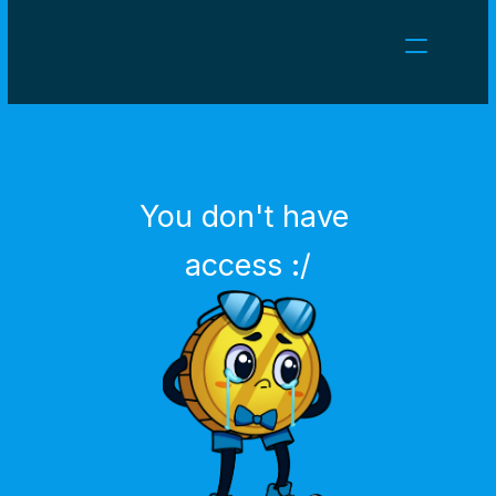
NEWS
CAREERS
GAMES
CLIENT AREA
You don't have 
Select Language
English
access :/