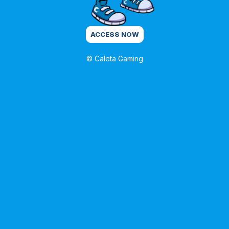
ACCESS NOW
© Caleta Gaming