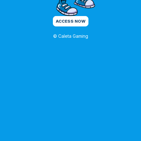
ACCESS NOW
© Caleta Gaming