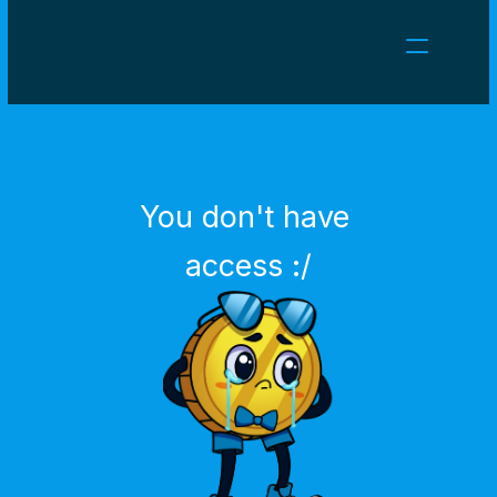
NEWS
CAREERS
GAMES
CLIENT AREA
You don't have 
Select Language
English
access :/