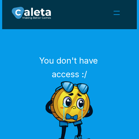
NEWS
CAREERS
GAMES
CLIENT AREA
You don't have 
Select Language
English
access :/