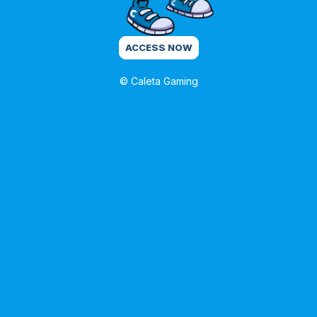
ACCESS NOW
© Caleta Gaming