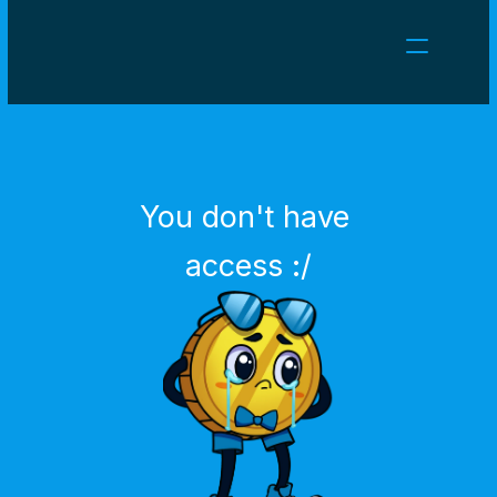
NEWS
CAREERS
GAMES
CLIENT AREA
You don't have 
Select Language
English
access :/