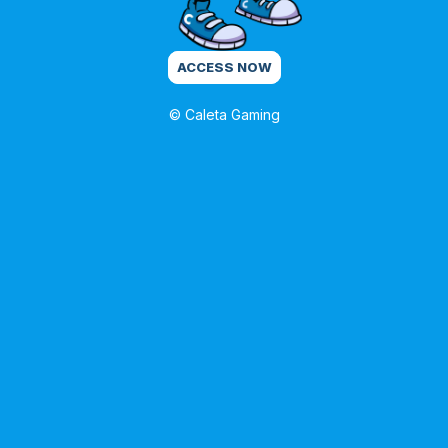
ACCESS NOW
© Caleta Gaming