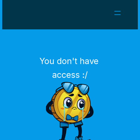
NEWS
CAREERS
GAMES
CLIENT AREA
You don't have 
Select Language
English
access :/