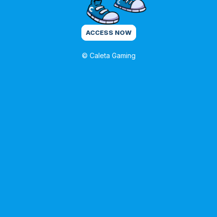
ACCESS NOW
© Caleta Gaming