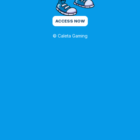
ACCESS NOW
© Caleta Gaming