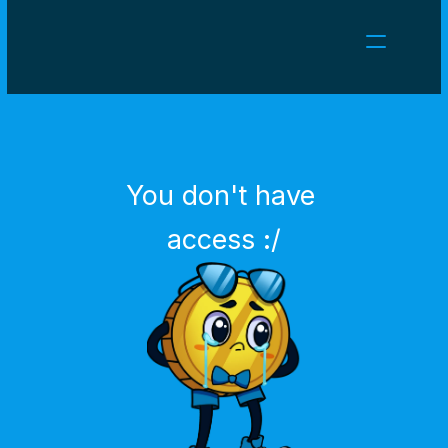
NEWS
CAREERS
GAMES
CLIENT AREA
You don't have 
Select Language
English
access :/