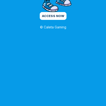
ACCESS NOW
© Caleta Gaming