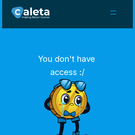
NEWS
CAREERS
GAMES
CLIENT AREA
You don't have 
Select Language
English
access :/