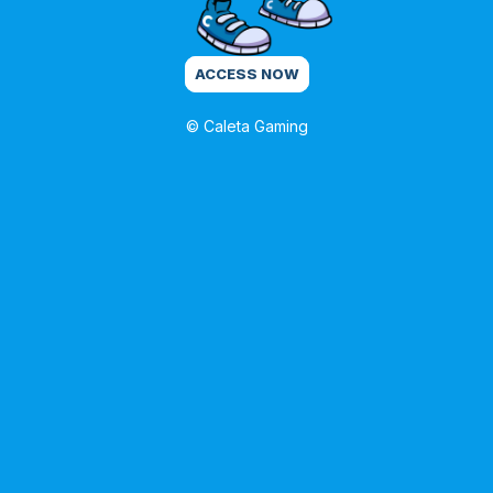
ACCESS NOW
© Caleta Gaming