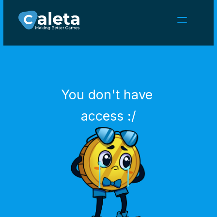
NEWS
CAREERS
GAMES
CLIENT AREA
You don't have 
Select Language
English
access :/