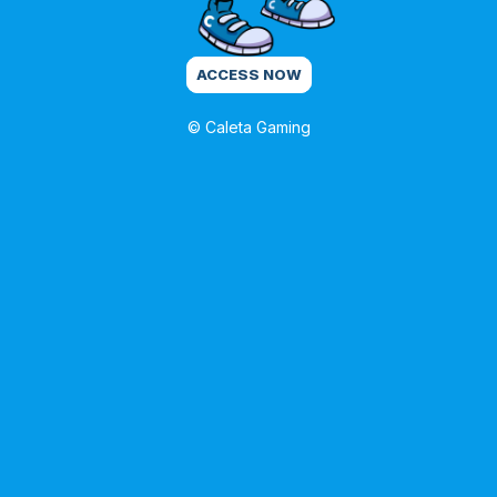
ACCESS NOW
© Caleta Gaming