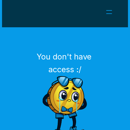
NEWS
CAREERS
GAMES
CLIENT AREA
You don't have 
Select Language
English
access :/