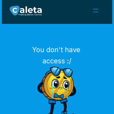
NEWS
CAREERS
GAMES
CLIENT AREA
You don't have 
Select Language
English
access :/