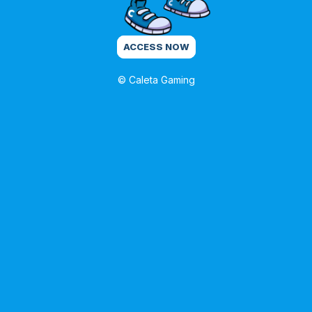
ACCESS NOW
© Caleta Gaming