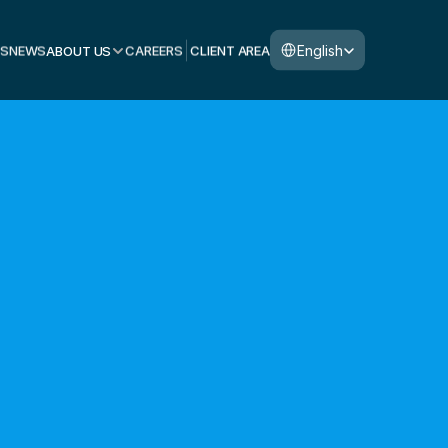
Select Language
English
S
NEWS
ABOUT US
CAREERS
CLIENT AREA