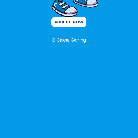
ACCESS NOW
© Caleta Gaming