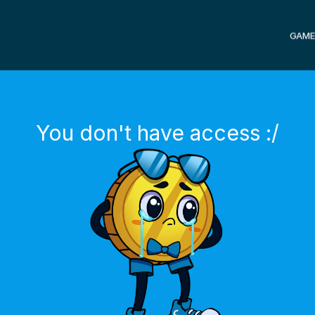
GAME
You don't have access :/