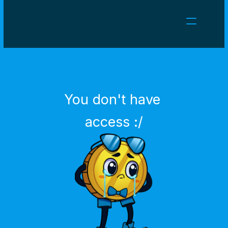
NEWS
CAREERS
GAMES
CLIENT AREA
You don't have 
Select Language
English
access :/