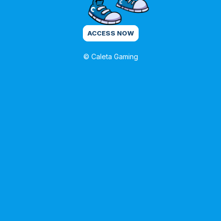
ACCESS NOW
© Caleta Gaming