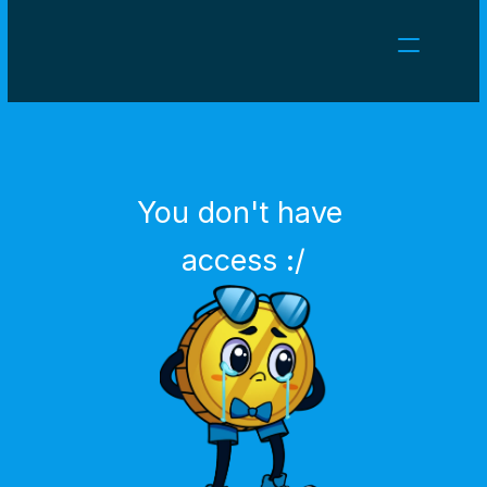
NEWS
CAREERS
GAMES
CLIENT AREA
You don't have 
Select Language
English
access :/