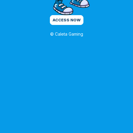
ACCESS NOW
© Caleta Gaming