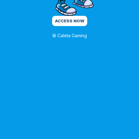
ACCESS NOW
© Caleta Gaming