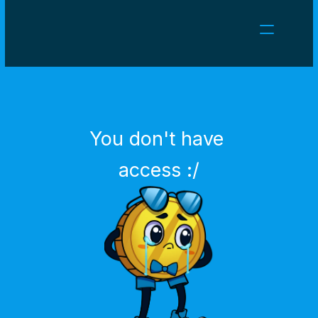
NEWS
CAREERS
GAMES
CLIENT AREA
You don't have 
Select Language
English
access :/