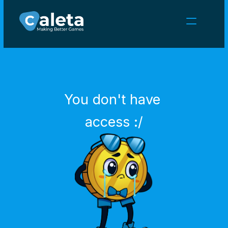
NEWS
CAREERS
GAMES
CLIENT AREA
You don't have 
Select Language
English
access :/