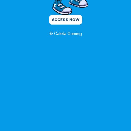
ACCESS NOW
© Caleta Gaming