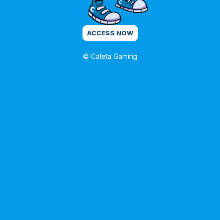
ACCESS NOW
© Caleta Gaming