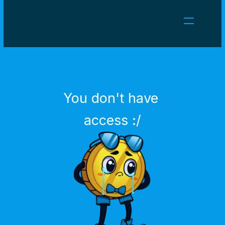
NEWS
CAREERS
GAMES
CLIENT AREA
You don't have 
Select Language
English
access :/