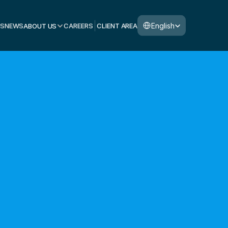
Select Language
English
S
NEWS
ABOUT US
CAREERS
CLIENT AREA