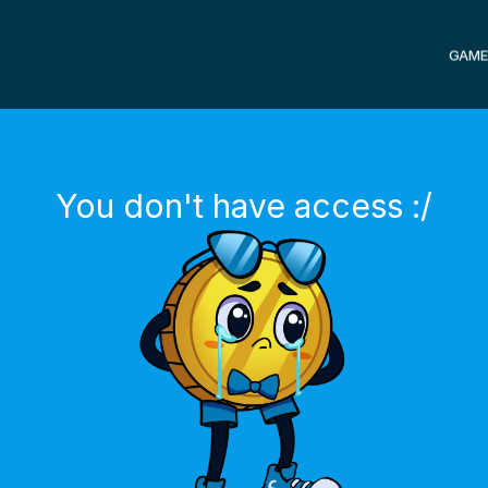
GAME
You don't have access :/