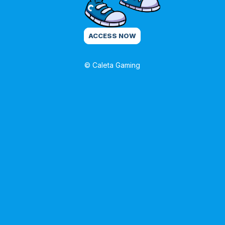
ACCESS NOW
© Caleta Gaming