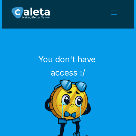
NEWS
CAREERS
GAMES
CLIENT AREA
You don't have 
Select Language
English
access :/