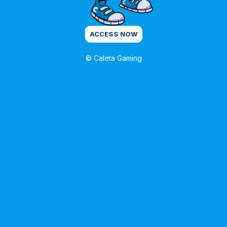
ACCESS NOW
© Caleta Gaming