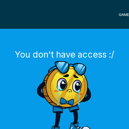
GAME
You don't have access :/