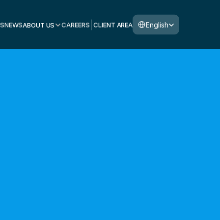
Select Language
English
S
NEWS
ABOUT US
CAREERS
CLIENT AREA