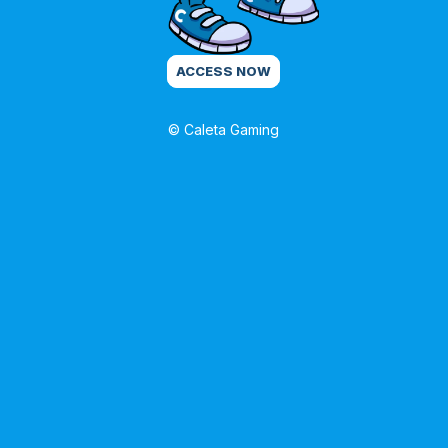
ACCESS NOW
© Caleta Gaming