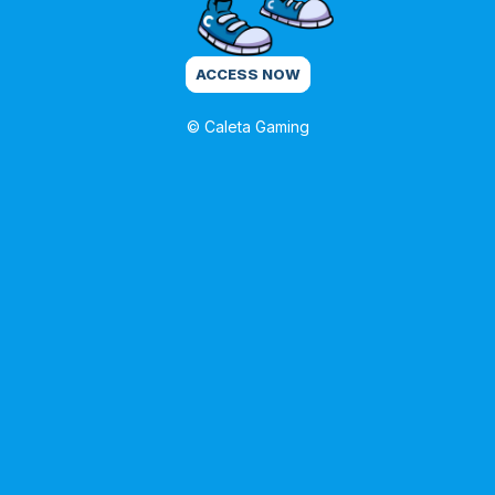
ACCESS NOW
© Caleta Gaming