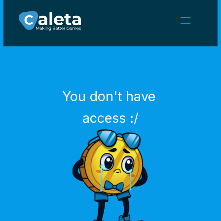
NEWS
CAREERS
GAMES
CLIENT AREA
You don't have 
Select Language
English
access :/