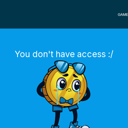
GAME
You don't have access :/