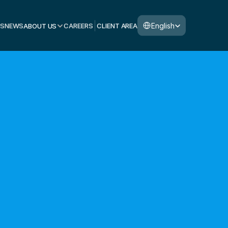
Select Language
English
S
NEWS
ABOUT US
CAREERS
CLIENT AREA