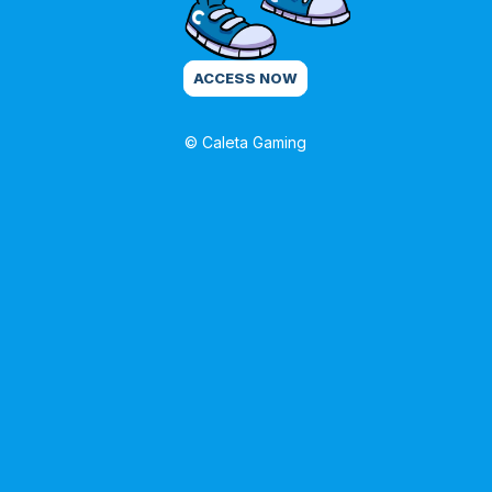
ACCESS NOW
© Caleta Gaming