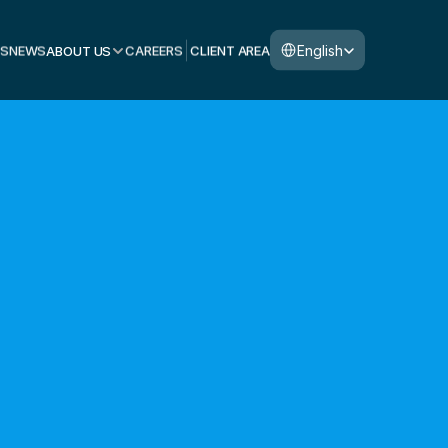
Select Language
English
S
NEWS
ABOUT US
CAREERS
CLIENT AREA