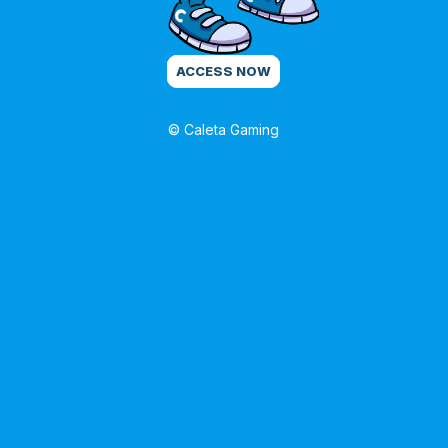
ACCESS NOW
© Caleta Gaming