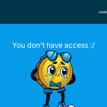
GAME
You don't have access :/