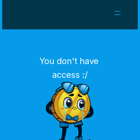
NEWS
CAREERS
GAMES
CLIENT AREA
You don't have 
Select Language
English
access :/