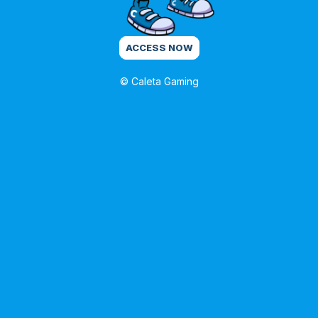
ACCESS NOW
© Caleta Gaming