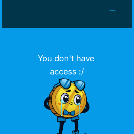
NEWS
CAREERS
GAMES
CLIENT AREA
You don't have 
Select Language
English
access :/