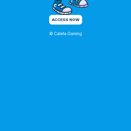
ACCESS NOW
© Caleta Gaming