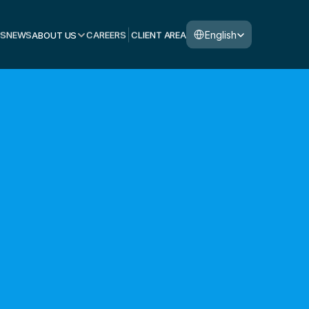
Select Language
English
S
NEWS
ABOUT US
CAREERS
CLIENT AREA