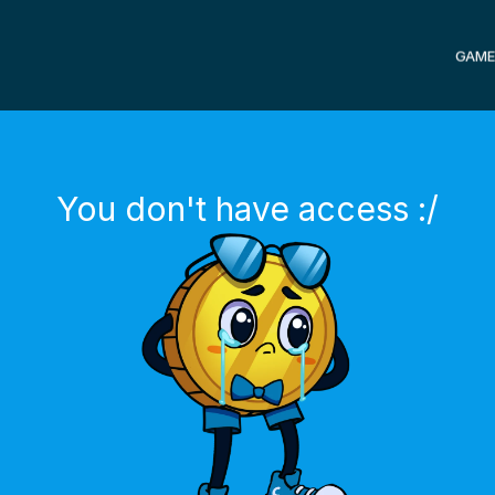
GAME
You don't have access :/