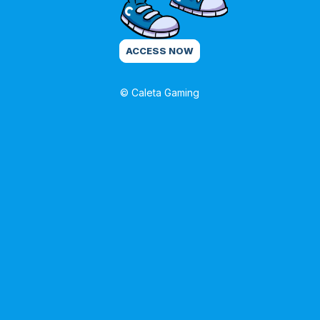
ACCESS NOW
© Caleta Gaming