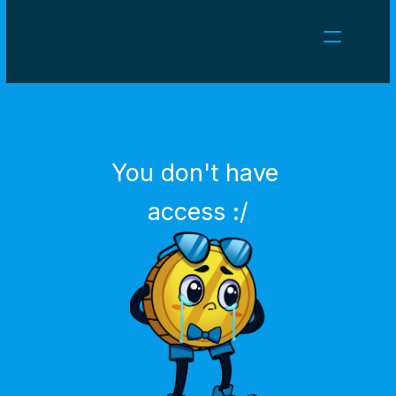
NEWS
CAREERS
GAMES
CLIENT AREA
You don't have 
Select Language
English
access :/