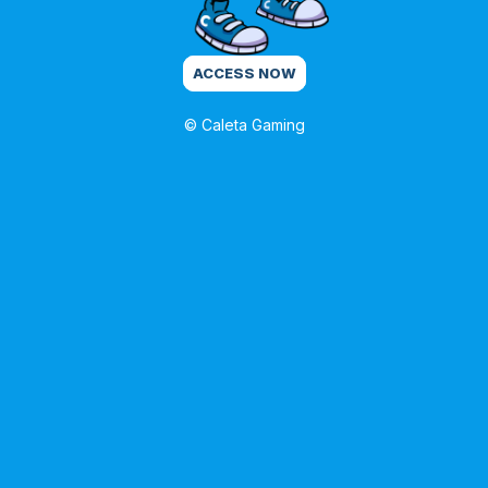
ACCESS NOW
© Caleta Gaming