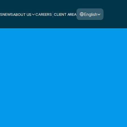
Select Language
English
S
NEWS
ABOUT US
CAREERS
CLIENT AREA