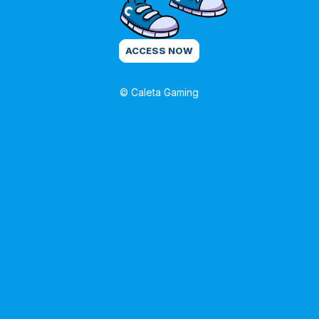
ACCESS NOW
© Caleta Gaming