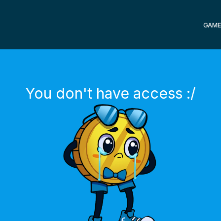
GAME
You don't have access :/