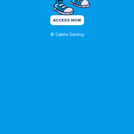
ACCESS NOW
© Caleta Gaming