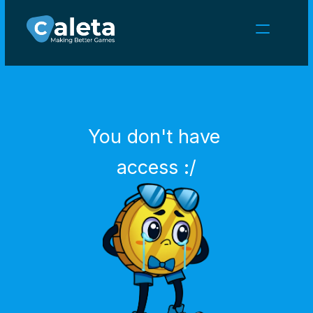
NEWS
CAREERS
GAMES
CLIENT AREA
You don't have 
Select Language
English
access :/