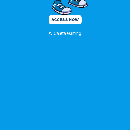
ACCESS NOW
© Caleta Gaming