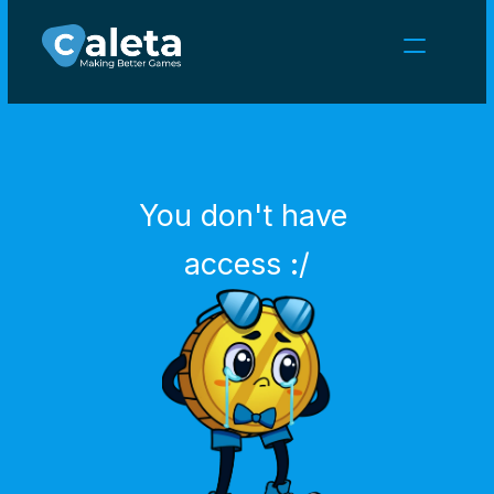
NEWS
CAREERS
GAMES
CLIENT AREA
You don't have 
Select Language
English
access :/