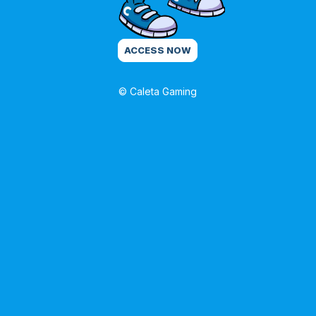
ACCESS NOW
© Caleta Gaming