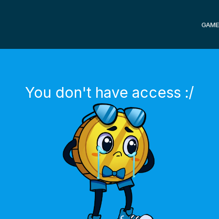
GAME
You don't have access :/