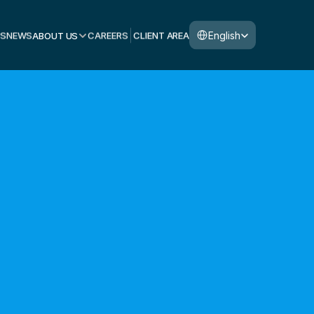
Select Language
English
S
NEWS
ABOUT US
CAREERS
CLIENT AREA