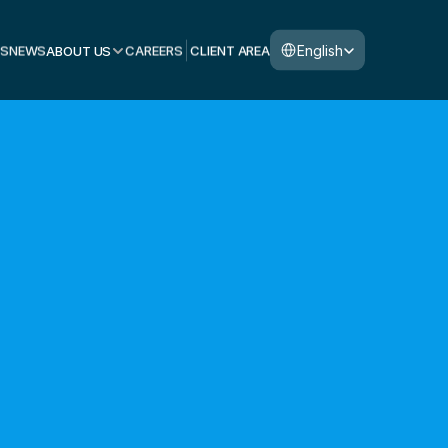
Select Language
English
S
NEWS
ABOUT US
CAREERS
CLIENT AREA