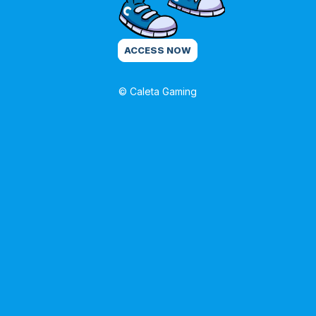
ACCESS NOW
© Caleta Gaming