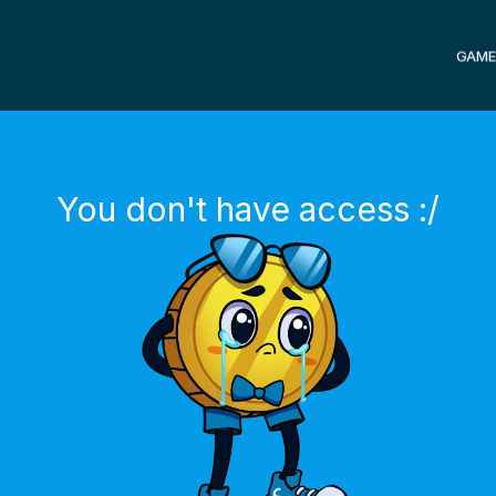
GAME
You don't have access :/