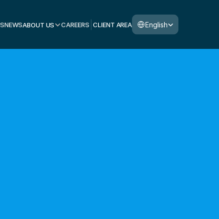
Select Language
English
S
NEWS
ABOUT US
CAREERS
CLIENT AREA