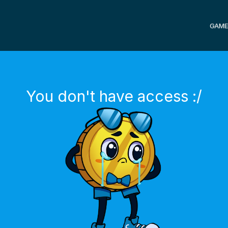
GAME
You don't have access :/