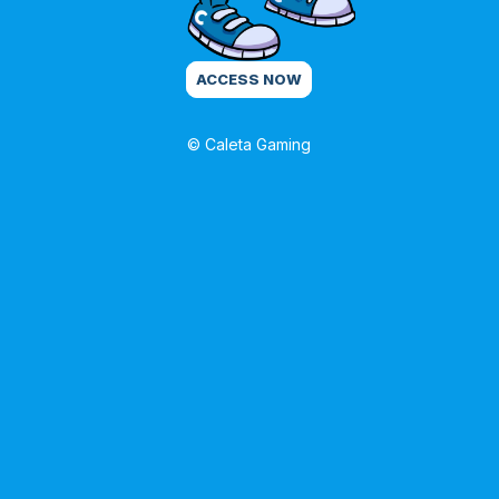
ACCESS NOW
© Caleta Gaming