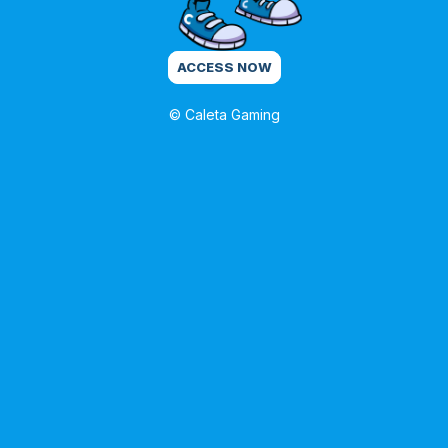
ACCESS NOW
© Caleta Gaming