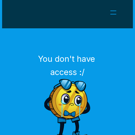
NEWS
CAREERS
GAMES
CLIENT AREA
You don't have 
Select Language
English
access :/