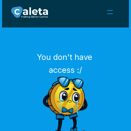
NEWS
CAREERS
GAMES
CLIENT AREA
You don't have 
Select Language
English
access :/