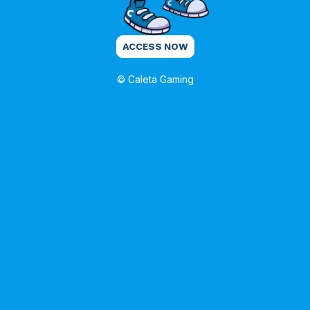
ACCESS NOW
© Caleta Gaming