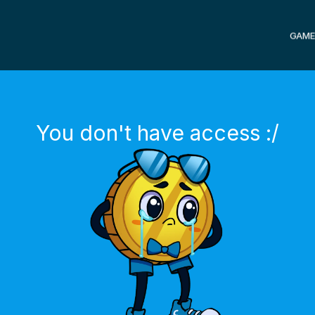
GAME
You don't have access :/