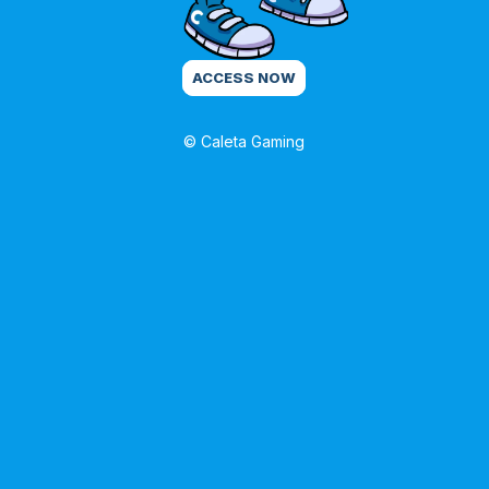
ACCESS NOW
© Caleta Gaming