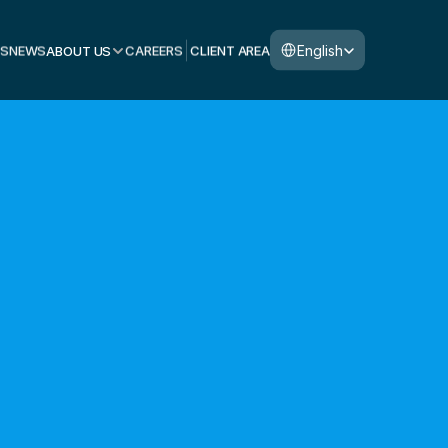
Select Language
English
S
NEWS
ABOUT US
CAREERS
CLIENT AREA