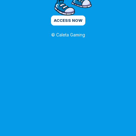
ACCESS NOW
© Caleta Gaming