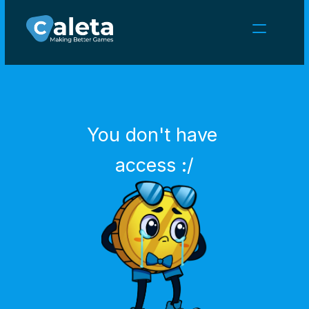
NEWS
CAREERS
GAMES
CLIENT AREA
You don't have 
Select Language
English
access :/