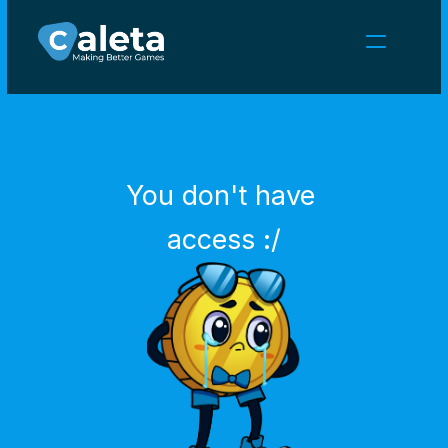
NEWS
CAREERS
GAMES
CLIENT AREA
You don't have 
Select Language
English
access :/