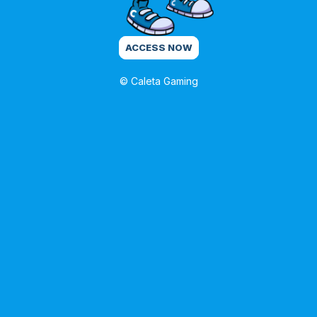
ACCESS NOW
© Caleta Gaming