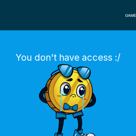
GAME
You don't have access :/