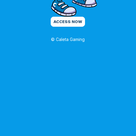
ACCESS NOW
© Caleta Gaming