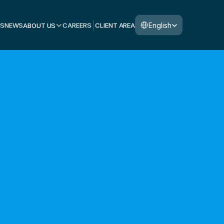
Select Language
English
S
NEWS
ABOUT US
CAREERS
CLIENT AREA