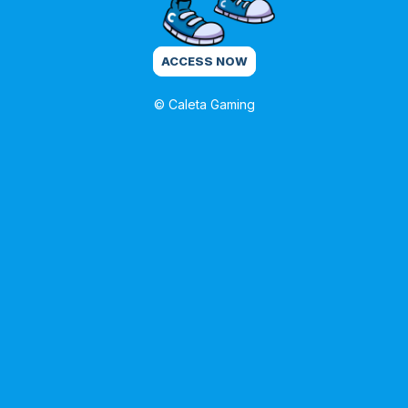
ACCESS NOW
© Caleta Gaming