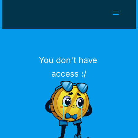
NEWS
CAREERS
GAMES
CLIENT AREA
You don't have 
Select Language
English
access :/