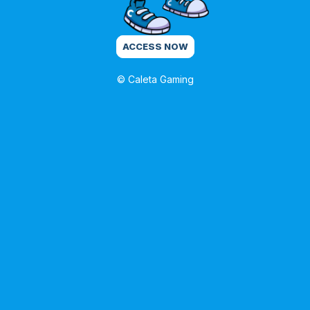
ACCESS NOW
© Caleta Gaming