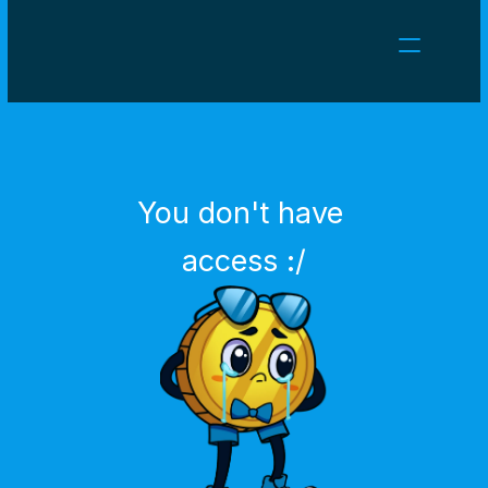
NEWS
CAREERS
GAMES
CLIENT AREA
You don't have 
Select Language
English
access :/