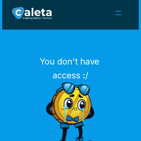
NEWS
CAREERS
GAMES
CLIENT AREA
You don't have 
Select Language
English
access :/