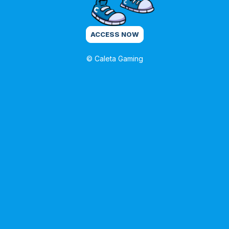
ACCESS NOW
© Caleta Gaming