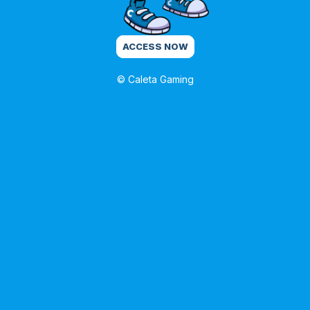
ACCESS NOW
© Caleta Gaming