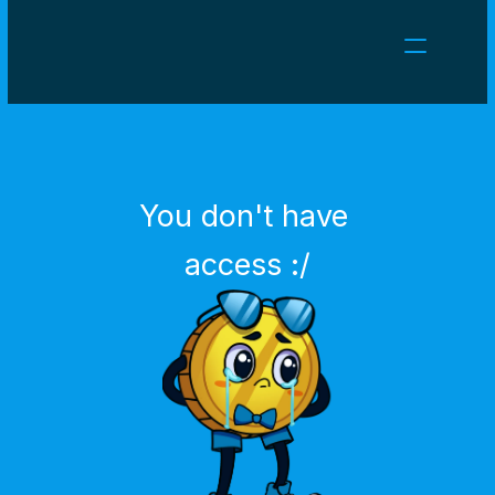
NEWS
CAREERS
GAMES
CLIENT AREA
You don't have 
Select Language
English
access :/