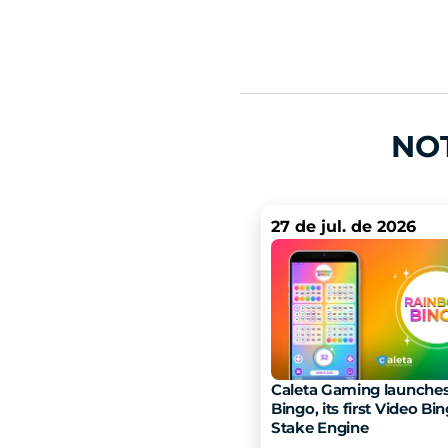
NO
27 de jul. de 2026
Caleta Gaming launches
Bingo, its first Video Bin
Stake Engine 