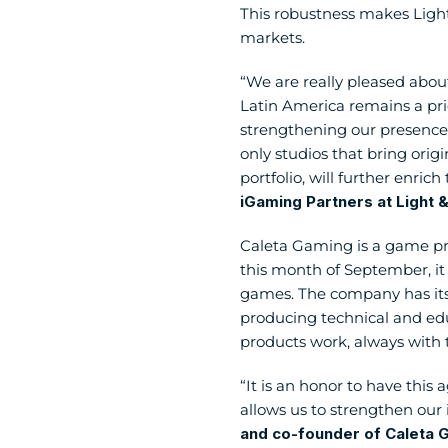
This robustness makes Light
markets.
“We are really pleased about
Latin America remains a prio
strengthening our presence 
only studios that bring origi
portfolio, will further enrich
iGaming Partners at Light
Caleta Gaming is a game pro
this month of September, it w
games. The company has its 
producing technical and educ
products work, always with 
“It is an honor to have this 
allows us to strengthen our i
and co-founder of Caleta 