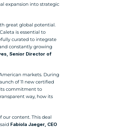
 expansion into strategic 
h great global potential. 
leta is essential to 
lly curated to integrate 
e and constantly growing 
s, Senior Director of 
n American markets. During 
unch of 11 new certified 
 its commitment to 
ransparent way, how its 
 our content. This deal 
said 
Fabíola Jaeger, CEO 