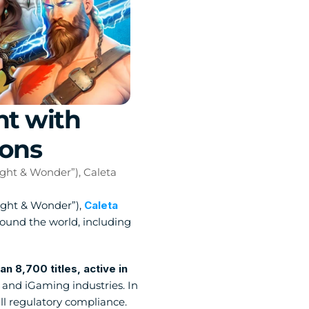
t with 
ions
ght & Wonder”), Caleta 
Light & Wonder”), 
Caleta 
round the world, including 
8,700 titles, active in 
and iGaming industries. In 
l regulatory compliance. 