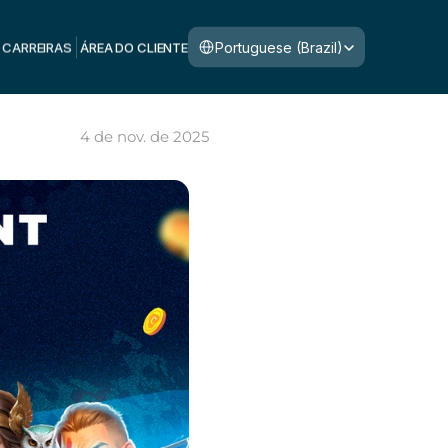
Select Language
Portuguese (Brazil)
CARREIRAS
ÁREA DO CLIENTE
4 de nov. de 2025