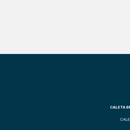
CALETA BR
CALE