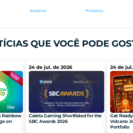
Anterior
Próximo
TÍCIAS QUE VOCÊ PODE GOS
24 de jul. de 2026
24 de jul
 Rainbow 
Caleta Gaming Shortlisted for the 
Get Ready 
go on 
SBC Awards 2026
Volcano Jo
Portfolio