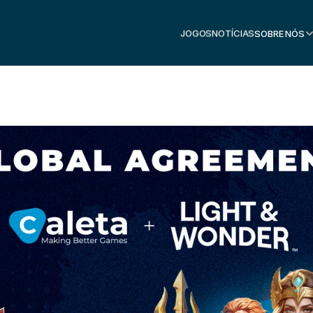
JOGOS
NOTÍCIAS
SOBRE NÓS