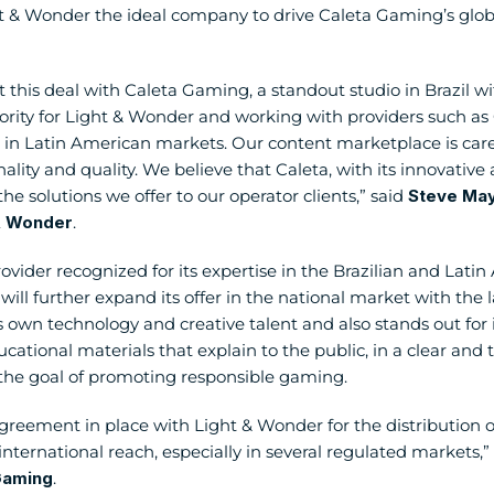
 & Wonder the ideal company to drive Caleta Gaming’s global
 this deal with Caleta Gaming, a standout studio in Brazil wit
rity for Light & Wonder and working with providers such as Ca
in Latin American markets. Our content marketplace is carefu
nality and quality. We believe that Caleta, with its innovativ
 the solutions we offer to our operator clients,” said 
Steve Maye
 & Wonder
.
vider recognized for its expertise in the Brazilian and Lati
ill further expand its offer in the national market with the la
own technology and creative talent and also stands out for
ational materials that explain to the public, in a clear and t
the goal of promoting responsible gaming.
agreement in place with Light & Wonder for the distribution of
nternational reach, especially in several regulated markets,” 
Gaming
.