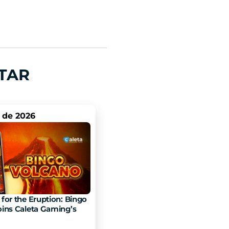
TAR
. de 2026
for the Eruption: Bingo 
ins Caleta Gaming’s 