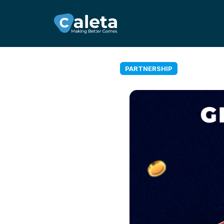
PARTNERSHIP