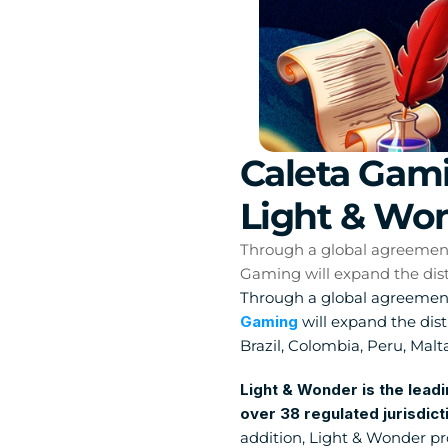
Caleta Gami
Light & Won
Through a global agreement w
Gaming will expand the distr
Through a global agreement
Gaming
 will expand the dis
Brazil, Colombia, Peru, Malt
Light & Wonder is the leadi
over 38 regulated jurisdict
addition, Light & Wonder pro