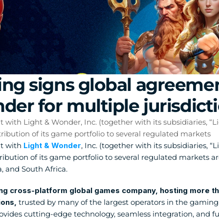
ng signs global agreemen
der for multiple jurisdict
ith Light & Wonder, Inc. (together with its subsidiaries, “Li
ibution of its game portfolio to several regulated markets
 with 
Light & Wonder
, Inc. (together with its subsidiaries, “
tribution of its game portfolio to several regulated markets a
a, and South Africa.
ng cross-platform global games company, hosting more than 
ions,
 trusted by many of the largest operators in the gaming 
vides cutting-edge technology, seamless integration, and ful