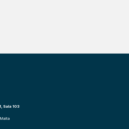
, Sala 103
Malta