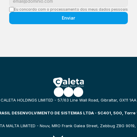
Eu concordo com o processamento dos meus dados pessoais
Enviar
CALETA HOLDINGS LIMITED - 57/63 Line Wall Road, Gibraltar, GX11 1AA
ASIL DESENVOLVIMENTO DE SISTEMAS LTDA - SC401, 500, Torre 1
TA MALTA LIMITED - Nouv, MRO Frank Galea Street, Zebbug ZBG 9019, 