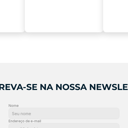
REVA-SE NA NOSSA NEWSL
Nome
Endereço de e-mail