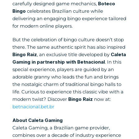
carefully designed game mechanics, 
Boteco 
Bingo
 celebrates Brazilian culture while 
delivering an engaging bingo experience tailored 
for modern online players. 
But the celebration of bingo culture doesn’t stop 
there. The same authentic spirit has also inspired 
Bingo Raiz
, an exclusive title developed by 
Caleta 
Gaming in partnership with Betnacional
. In this 
special experience, players are guided by an 
adorable granny who leads the fun and brings 
the nostalgic charm of traditional bingo halls to 
life. Curious to experience this classic vibe with a 
modern twist? Discover 
Bingo Raiz
 now at:
betnacional.bet.br
About Caleta Gaming
Caleta Gaming, a Brazilian game provider, 
combines over a decade of industry experience 