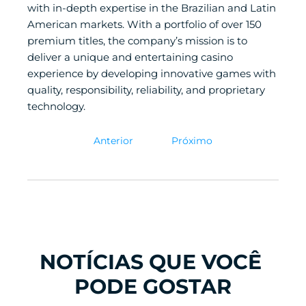
with in-depth expertise in the Brazilian and Latin 
American markets. With a portfolio of over 150 
premium titles, the company’s mission is to 
deliver a unique and entertaining casino 
experience by developing innovative games with 
quality, responsibility, reliability, and proprietary 
technology.
Anterior
Próximo
NOTÍCIAS QUE VOCÊ 
PODE GOSTAR