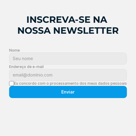
INSCREVA-SE NA 
NOSSA NEWSLETTER
Nome
Endereço de e-mail
Eu concordo com o processamento dos meus dados pessoais
Enviar