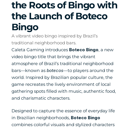
the Roots of Bingo with 
the Launch of Boteco 
Bingo
A vibrant video bingo inspired by Brazil’s 
traditional neighborhood bars.
Caleta Gaming introduces 
Boteco Bingo
, a new 
video bingo title that brings the vibrant 
atmosphere of Brazil’s traditional neighborhood 
bars—known as 
botecos
—to players around the 
world. Inspired by Brazilian popular culture, the 
game recreates the lively environment of local 
gathering spots filled with music, authentic food, 
and charismatic characters.
Designed to capture the essence of everyday life 
in Brazilian neighborhoods, 
Boteco Bingo
combines colorful visuals and stylized characters 