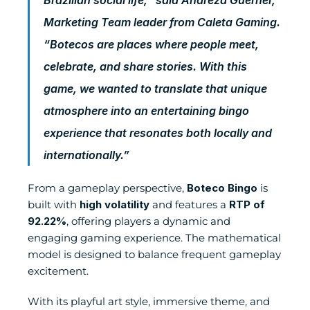
Marketing Team leader from Caleta Gaming. 
“Botecos are places where people meet, 
celebrate, and share stories. With this 
game, we wanted to translate that unique 
atmosphere into an entertaining bingo 
experience that resonates both locally and 
internationally.”
From a gameplay perspective, 
Boteco Bingo
 is 
built with 
high volatility
 and features a 
RTP of 
92.22%
, offering players a dynamic and 
engaging gaming experience. The mathematical 
model is designed to balance frequent gameplay 
excitement.
With its playful art style, immersive theme, and 