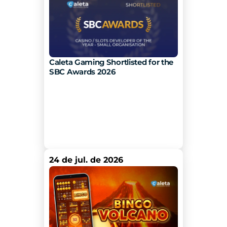
Caleta Gaming Shortlisted for the 
SBC Awards 2026
24 de jul. de 2026