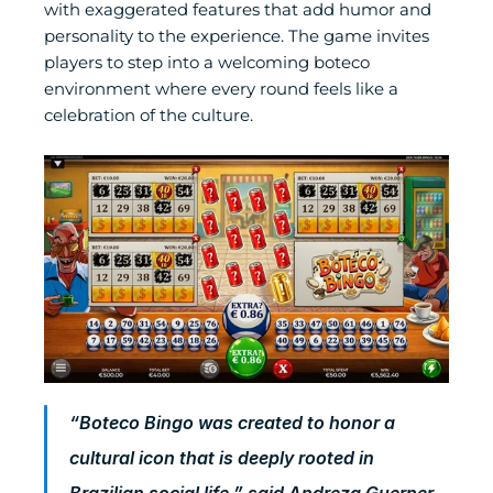
with exaggerated features that add humor and 
personality to the experience. The game invites 
players to step into a welcoming boteco 
environment where every round feels like a 
celebration of the culture.
“Boteco Bingo was created to honor a 
cultural icon that is deeply rooted in 
Brazilian social life,” said Andreza Guerner, 