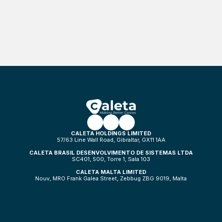
CALETA HOLDINGS LIMITED
57/63 Line Wall Road, Gibraltar, GX11 1AA
CALETA BRASIL DESENVOLVIMENTO DE SISTEMAS LTDA
SC401, 500, Torre 1, Sala 103
CALETA MALTA LIMITED
Nouv, MRO Frank Galea Street, Zebbug ZBG 9019, Malta