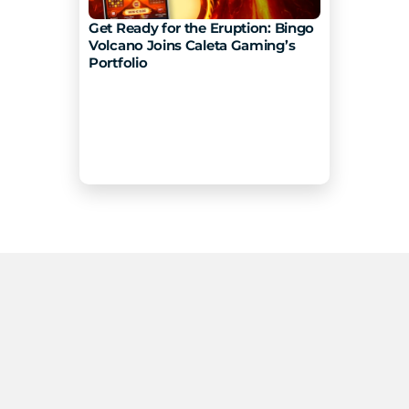
Get Ready for the Eruption: Bingo 
Volcano Joins Caleta Gaming’s 
Portfolio