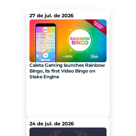
27 de jul. de 2026
Caleta Gaming launches Rainbow 
Bingo, its first Video Bingo on 
Stake Engine 
24 de jul. de 2026