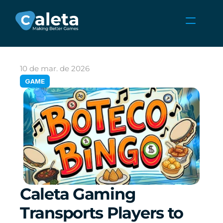
NOTÍCIAS
CARREIRAS
10 de mar. de 2026
JOGOS
GAME
ÁREA DO CLIENTE
Select Language
Portuguese (Brazil)
Caleta Gaming 
Transports Players to 