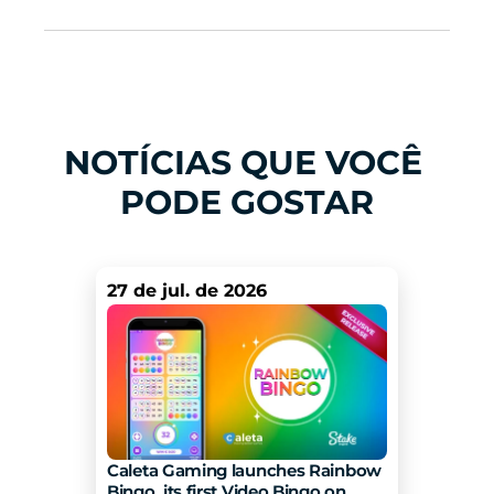
NOTÍCIAS QUE VOCÊ 
PODE GOSTAR
27 de jul. de 2026
Caleta Gaming launches Rainbow 
Bingo, its first Video Bingo on 