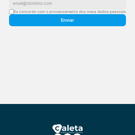
Eu concordo com o processamento dos meus dados pessoais
Enviar