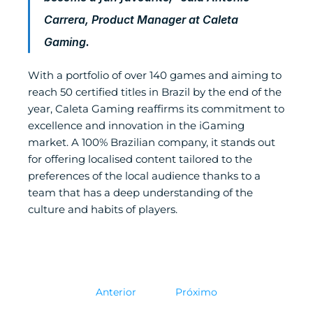
Carrera, Product Manager at Caleta 
Gaming.
With a portfolio of over 140 games and aiming to 
reach 50 certified titles in Brazil by the end of the 
year, Caleta Gaming reaffirms its commitment to 
excellence and innovation in the iGaming 
market. A 100% Brazilian company, it stands out 
for offering localised content tailored to the 
preferences of the local audience thanks to a 
team that has a deep understanding of the 
culture and habits of players.
Anterior
Próximo