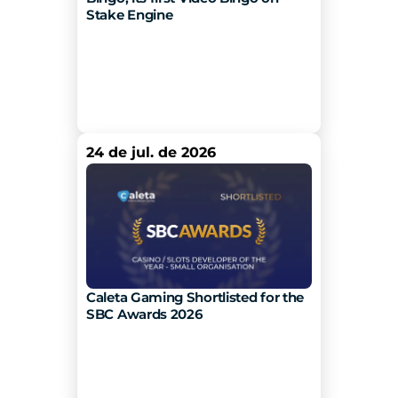
Stake Engine 
24 de jul. de 2026
Caleta Gaming Shortlisted for the 
SBC Awards 2026