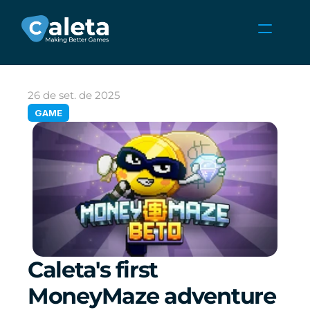
NOTÍCIAS
CARREIRAS
26 de set. de 2025
JOGOS
GAME
ÁREA DO CLIENTE
Select Language
Portuguese (Brazil)
Caleta's first 
MoneyMaze adventure 