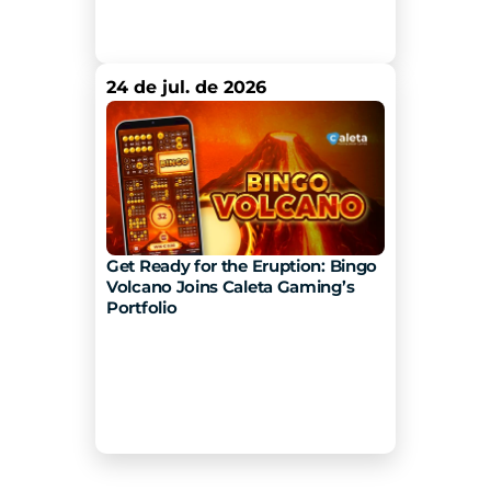
24 de jul. de 2026
Get Ready for the Eruption: Bingo 
Volcano Joins Caleta Gaming’s 
Portfolio