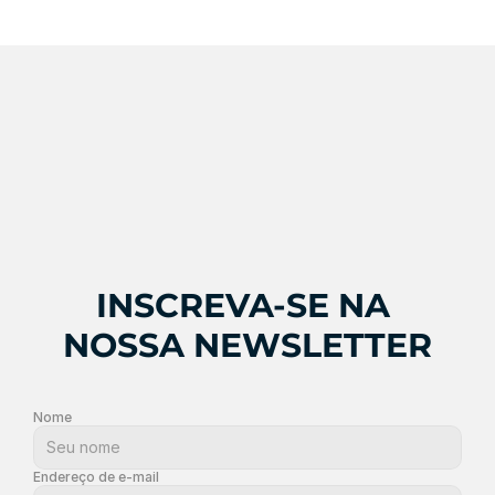
INSCREVA-SE NA 
NOSSA NEWSLETTER
Nome
Endereço de e-mail