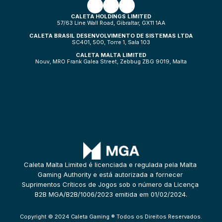
CALETA HOLDINGS LIMITED
57/63 Line Wall Road, Gibraltar, GX11 1AA
CALETA BRASIL DESENVOLVIMENTO DE SISTEMAS LTDA
SC401, 500, Torre 1, Sala 103
CALETA MALTA LIMITED
Nouv, MRO Frank Galea Street, Zebbug ZBG 9019, Malta
Caleta Malta Limited é licenciada e regulada pela Malta 
Gaming Authority e está autorizada a fornecer 
Suprimentos Críticos de Jogos sob o número da Licença 
B2B MGA/B2B/1006/2023 emitida em 01/02/2024.
Copyright © 2024 Caleta Gaming ® Todos os Direitos Reservados.