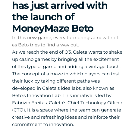
has just arrived with 
the launch of 
MoneyMaze Beto
In this new game, every turn brings a new thrill 
as Beto tries to find a way out.
As we reach the end of Q3, Caleta wants to shake 
up casino games by bringing all the excitement 
of this type of game and adding a vintage touch. 
The concept of a maze in which players can test 
their luck by taking different paths was 
developed in Caleta's idea labs, also known as 
Beto's Innovation Lab. This initiative is led by 
Fabrizio Freitas, Caleta's Chief Technology Officer 
(CTO). It is a space where the team can generate 
creative and refreshing ideas and reinforce their 
commitment to innovation.