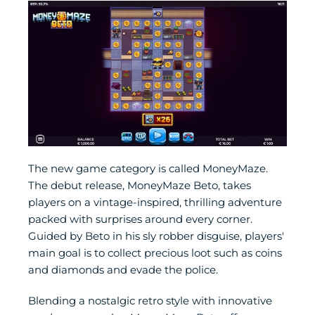
The new game category is called MoneyMaze. 
The debut release, MoneyMaze Beto, takes 
players on a vintage-inspired, thrilling adventure 
packed with surprises around every corner. 
Guided by Beto in his sly robber disguise, players' 
main goal is to collect precious loot such as coins 
and diamonds and evade the police.
Blending a nostalgic retro style with innovative 