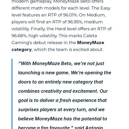
modern gameplay, MoneyMaze Beto offers 
different math models for each level. The Easy 
level features an RTP of 96.01%. On Medium, 
players will find an RTP of 96.95%, medium 
volatility. Finally, the Hard level offers an RTP of 
96.68%, high volatility. This marks Caleta 
Gaming’s debut release in the 
MoneyMaze 
category
, which the team is excited about.
“With MoneyMaze Beto, we’re not just 
launching a new game. We’re opening the 
doors to an entirely new category that 
combines creativity and excitement. Our 
goal is to deliver a fresh experience that 
surprises players at every turn, and we 
believe MoneyMaze has the potential to 
become a fan favourite,” said Antonio 