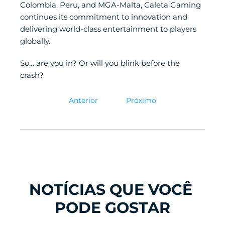
Colombia, Peru, and MGA-Malta, Caleta Gaming 
continues its commitment to innovation and 
delivering world-class entertainment to players 
globally.
So… are you in? Or will you blink before the 
crash?
Anterior
Próximo
NOTÍCIAS QUE VOCÊ 
PODE GOSTAR