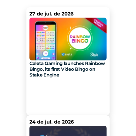
27 de jul. de 2026
Caleta Gaming launches Rainbow 
Bingo, its first Video Bingo on 
Stake Engine 
24 de jul. de 2026