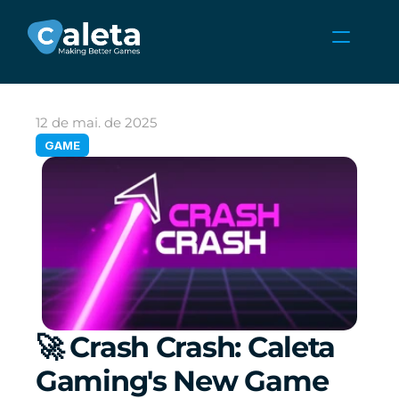
NOTÍCIAS
CARREIRAS
12 de mai. de 2025
JOGOS
GAME
ÁREA DO CLIENTE
Select Language
Portuguese (Brazil)
🚀 Crash Crash: Caleta 
Gaming's New Game 