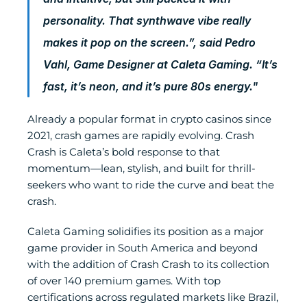
personality. That synthwave vibe really 
makes it pop on the screen.”, said Pedro 
Vahl, Game Designer at Caleta Gaming. “It’s 
fast, it’s neon, and it’s pure 80s energy."
Already a popular format in crypto casinos since 
2021, crash games are rapidly evolving. Crash 
Crash is Caleta’s bold response to that 
momentum—lean, stylish, and built for thrill-
seekers who want to ride the curve and beat the 
crash.
Caleta Gaming solidifies its position as a major 
game provider in South America and beyond 
with the addition of Crash Crash to its collection 
of over 140 premium games. With top 
certifications across regulated markets like Brazil, 