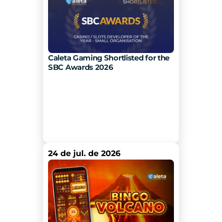
Caleta Gaming Shortlisted for the 
SBC Awards 2026
24 de jul. de 2026