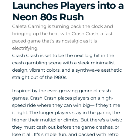
Launches Players into a 
Neon 80s Rush
Caleta Gaming is turning back the clock and 
bringing up the heat with Crash Crash, a fast-
paced game that’s as nostalgic as it is 
electrifying. 
Crash Crash is set to be the next big hit in the 
crash gambling scene with a sleek minimalist 
design, vibrant colors, and a synthwave aesthetic 
straight out of the 1980s.
Inspired by the ever-growing genre of crash 
games, Crash Crash places players on a high-
speed ride where they can win big—if they time 
it right. The longer players stay in the game, the 
higher their multiplier climbs. But there's a twist: 
they must cash out before the game crashes, or 
lose it all. It’s simple, fun, and packed with retro 