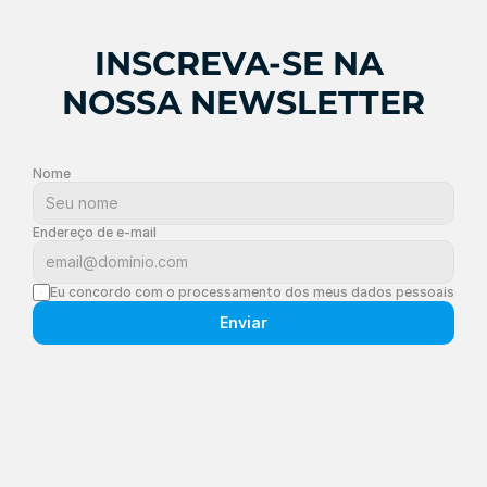
INSCREVA-SE NA 
NOSSA NEWSLETTER
Nome
Endereço de e-mail
Eu concordo com o processamento dos meus dados pessoais
Enviar