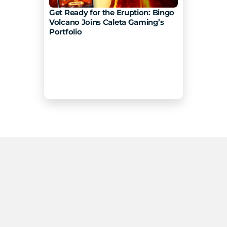
Get Ready for the Eruption: Bingo 
Volcano Joins Caleta Gaming’s 
Portfolio