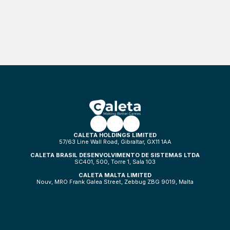
CALETA HOLDINGS LIMITED
57/63 Line Wall Road, Gibraltar, GX11 1AA
CALETA BRASIL DESENVOLVIMENTO DE SISTEMAS LTDA
SC401, 500, Torre 1, Sala 103
CALETA MALTA LIMITED
Nouv, MRO Frank Galea Street, Zebbug ZBG 9019, Malta