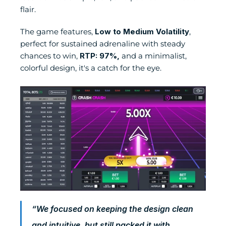
flair.
The game features, 
Low to Medium Volatility
, 
perfect for sustained adrenaline with steady 
chances to win, 
RTP: 97%,
 and a minimalist, 
colorful design, it's a catch for the eye.
“We focused on keeping the design clean 
and intuitive, but still packed it with 