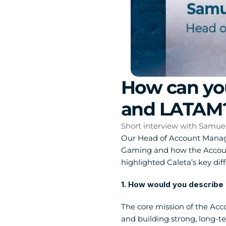
How can you
and LATAM
Short interview with Samue
Our Head of Account Managem
Gaming and how the Account
highlighted Caleta’s key diff
1. How would you describe 
The core mission of the Acc
and building strong, long-t