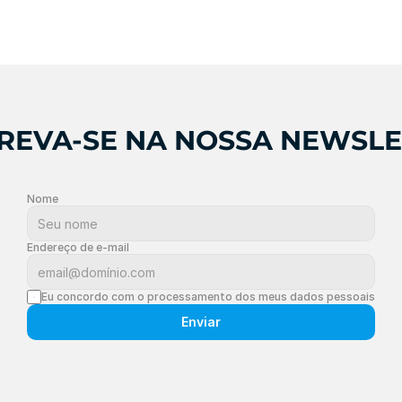
REVA-SE NA NOSSA NEWSL
Nome
Endereço de e-mail
Eu concordo com o processamento dos meus dados pessoais
Enviar