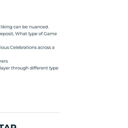
 liking can be nuanced.
eposit, What type of Game 
ious Celebrations across a 
mers
ayer through different type 
TAR