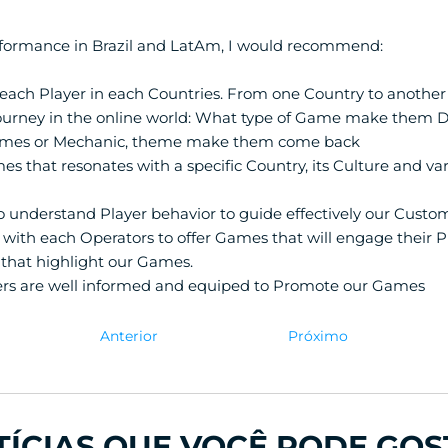
formance in Brazil and LatAm, I would recommend:
each Player in each Countries. From one Country to another
ourney in the online world: What type of Game make them D
mes or Mechanic, theme make them come back
es that resonates with a specific Country, its Culture and var
o understand Player behavior to guide effectively our Custo
with each Operators to offer Games that will engage their Pl
that highlight our Games.
rs are well informed and equiped to Promote our Games
Anterior
Próximo
TÍCIAS QUE VOCÊ PODE GOS