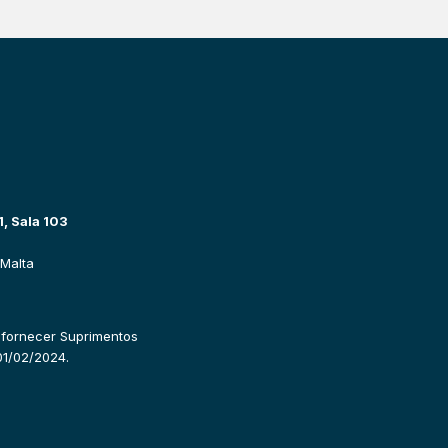
, Sala 103
Malta
 fornecer Suprimentos 
01/02/2024.