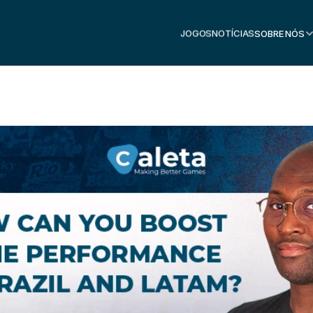
JOGOS
NOTÍCIAS
SOBRE NÓS