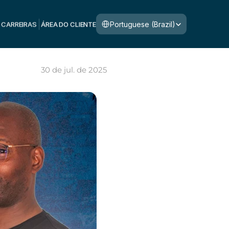
Select Language
Portuguese (Brazil)
CARREIRAS
ÁREA DO CLIENTE
30 de jul. de 2025