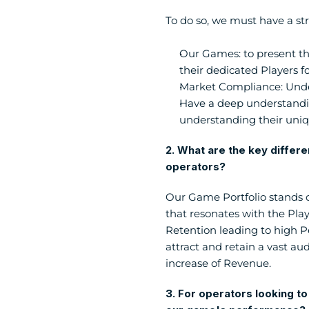
To do so, we must have a st
Our Games: to present th
their dedicated Players fo
Market Compliance: Unde
Have a deep understanding
understanding their uniq
2. What are the key differe
operators?
Our Game Portfolio stands o
that resonates with the Pla
Retention leading to high P
attract and retain a vast au
increase of Revenue. 
3. For operators looking t