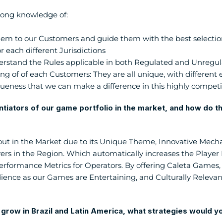
rong knowledge of:
em to our Customers and guide them with the best selection
r each different Jurisdictions
rstand the Rules applicable in both Regulated and Unregu
 of of each Customers: They are all unique, with different eco
ueness that we can make a difference in this highly competi
ntiators of our game portfolio in the market, and how do the
ut in the Market due to its Unique Theme, Innovative Mecha
yers in the Region. Which automatically increases the Playe
erformance Metrics for Operators. By offering Caleta Games,
dience as our Games are Entertaining, and Culturally Relevant,
o grow in Brazil and Latin America, what strategies would 