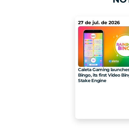
27 de jul. de 2026
Caleta Gaming launches
Bingo, its first Video Bin
Stake Engine 