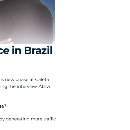
in Brazil 
is new phase at Caleta 
the interview, Attivi 
a?  
 generating more traffic 