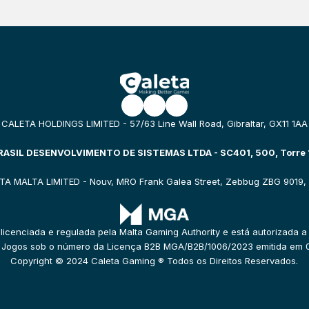
CALETA HOLDINGS LIMITED - 57/63 Line Wall Road, Gibraltar, GX11 1AA
ASIL DESENVOLVIMENTO DE SISTEMAS LTDA - SC401, 500, Torre 1
TA MALTA LIMITED - Nouv, MRO Frank Galea Street, Zebbug ZBG 9019, 
 licenciada e regulada pela Malta Gaming Authority e está autorizada a
e Jogos sob o número da Licença B2B MGA/B2B/1006/2023 emitida em 
Copyright © 2024 Caleta Gaming ® Todos os Direitos Reservados.