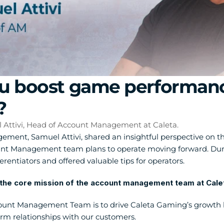
 boost game performance 
?
l Attivi, Head of Account Management at Caleta.
ent, Samuel Attivi, shared an insightful perspective on th
 Management team plans to operate moving forward. During 
erentiators and offered valuable tips for operators.
the core mission of the account management team at Calet
ount Management Team is to drive Caleta Gaming’s growth by
erm relationships with our customers.