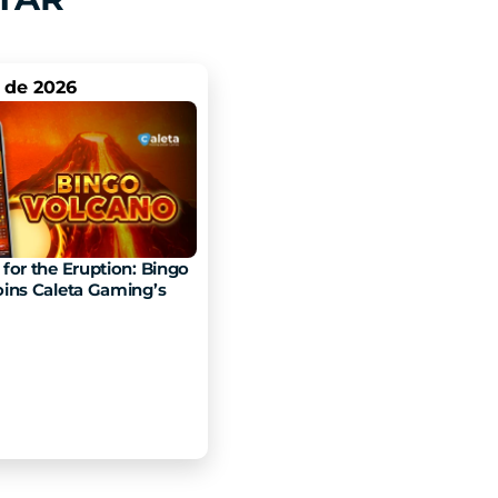
. de 2026
for the Eruption: Bingo 
ins Caleta Gaming’s 