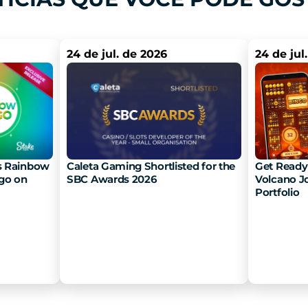
24 de jul. de 2026
24 de jul
 Rainbow 
Caleta Gaming Shortlisted for the 
Get Ready 
go on 
SBC Awards 2026
Volcano Jo
Portfolio