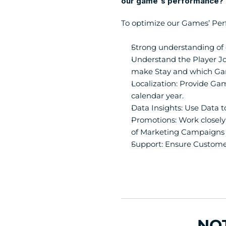
our game's performance?
To optimize our Games’ Per
Strong understanding of 
Understand the Player J
make Stay and which Ga
Localization: Provide Gam
calendar year.
Data Insights: Use Data t
Promotions: Work closely 
of Marketing Campaigns 
Support: Ensure Custome
NO