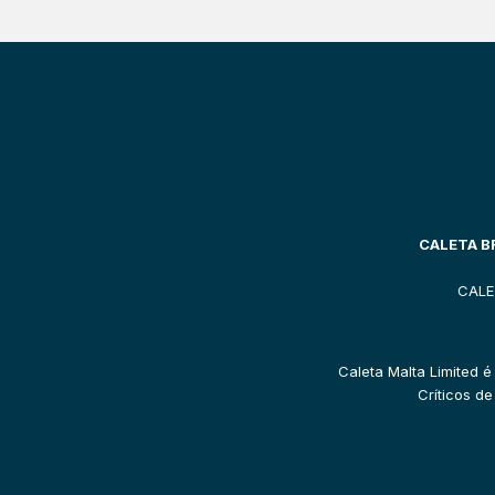
CALETA BR
CALE
Caleta Malta Limited é
Críticos d