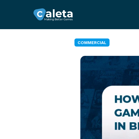
COMMERCIAL