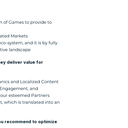
 of Games to provide to 
lated Markets
-system, and it is by fully 
tive landscape
y deliver value for 
nics and Localized Content 
r Engagement, and 
 our esteemed Partners 
 which is translated into an 
you recommend to optimize 