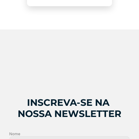
INSCREVA-SE NA 
NOSSA NEWSLETTER
Nome