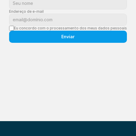
Endereço de e-mail
Eu concordo com o processamento dos meus dados pessoais
Enviar