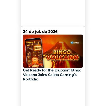
24 de jul. de 2026
Get Ready for the Eruption: Bingo 
Volcano Joins Caleta Gaming’s 
Portfolio