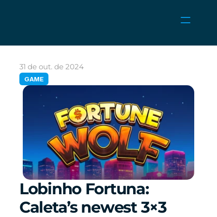
NOTÍCIAS
CARREIRAS
31 de out. de 2024
JOGOS
GAME
ÁREA DO CLIENTE
Select Language
Portuguese (Brazil)
Lobinho Fortuna: 
Caleta’s newest 3×3 