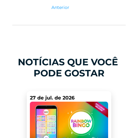
Anterior
NOTÍCIAS QUE VOCÊ 
PODE GOSTAR
27 de jul. de 2026