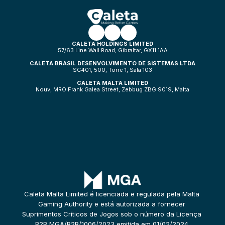
CALETA HOLDINGS LIMITED
57/63 Line Wall Road, Gibraltar, GX11 1AA
CALETA BRASIL DESENVOLVIMENTO DE SISTEMAS LTDA
SC401, 500, Torre 1, Sala 103
CALETA MALTA LIMITED
Nouv, MRO Frank Galea Street, Zebbug ZBG 9019, Malta
Caleta Malta Limited é licenciada e regulada pela Malta 
Gaming Authority e está autorizada a fornecer 
Suprimentos Críticos de Jogos sob o número da Licença 
B2B MGA/B2B/1006/2023 emitida em 01/02/2024.