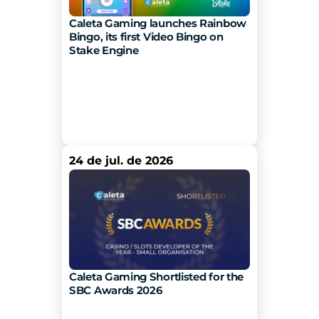
Caleta Gaming launches Rainbow 
Bingo, its first Video Bingo on 
Stake Engine 
24 de jul. de 2026
Caleta Gaming Shortlisted for the 
SBC Awards 2026