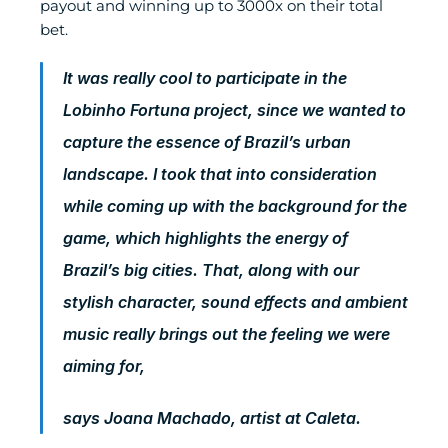
payout and winning up to 3000x on their total 
bet.
It was really cool to participate in the 
Lobinho Fortuna project, since we wanted to 
capture the essence of Brazil’s urban 
landscape. I took that into consideration 
while coming up with the background for the 
game, which highlights the energy of 
Brazil’s big cities. That, along with our 
stylish character, sound effects and ambient 
music really brings out the feeling we were 
aiming for,
says Joana Machado, artist at Caleta. 