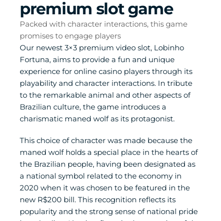
premium slot game
Packed with character interactions, this game 
promises to engage players
Our newest 3×3 premium video slot, Lobinho 
Fortuna, aims to provide a fun and unique 
experience for online casino players through its 
playability and character interactions. In tribute 
to the remarkable animal and other aspects of 
Brazilian culture, the game introduces a 
charismatic maned wolf as its protagonist. 
This choice of character was made because the 
maned wolf holds a special place in the hearts of 
the Brazilian people, having been designated as 
a national symbol related to the economy in 
2020 when it was chosen to be featured in the 
new R$200 bill. This recognition reflects its 
popularity and the strong sense of national pride 