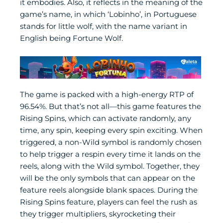
it embodies. Also, it reflects in the meaning of the 
game’s name, in which ‘Lobinho’, in Portuguese 
stands for little wolf, with the name variant in 
English being Fortune Wolf.
The game is packed with a high-energy RTP of 
96.54%. But that’s not all—this game features the 
Rising Spins, which can activate randomly, any 
time, any spin, keeping every spin exciting. When 
triggered, a non-Wild symbol is randomly chosen 
to help trigger a respin every time it lands on the 
reels, along with the Wild symbol. Together, they 
will be the only symbols that can appear on the 
feature reels alongside blank spaces. During the 
Rising Spins feature, players can feel the rush as 
they trigger multipliers, skyrocketing their 